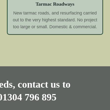
Tarmac Roadways
New tarmac roads, and resurfacing carried
out to the very highest standard. No project
too large or small. Domestic & commercial.
ds, contact us to
01304 796 895