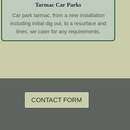
Tarmac Car Parks
Car park tarmac, from a new installation
including initial dig out, to a resurface and
lines, we cater for any requirements.
CONTACT FORM