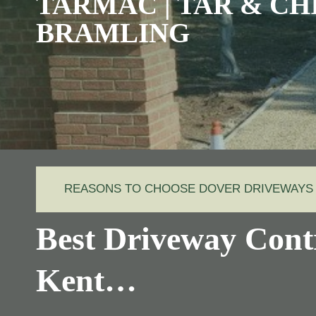
TARMAC | TAR & CHI
BRAMLING
REASONS TO CHOOSE DOVER DRIVEWAYS
Best Driveway Cont
Kent…