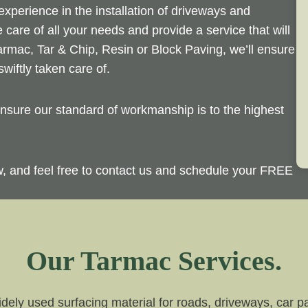
perience in the installation of driveways and
 care of all your needs and provide a service that will
rmac, Tar & Chip, Resin or Block Paving, we’ll ensure
wiftly taken care of.
sure our standard of workmanship is to the highest
ow, and feel free to contact us and schedule your FREE
Our Tarmac Services.
dely used surfacing material for roads, driveways, car par