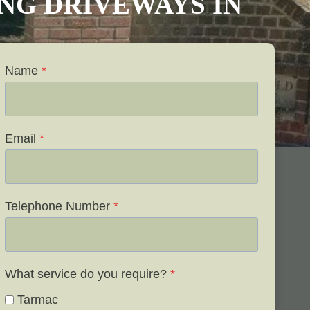
VING DRIVEWAYS IN
Name
*
Email
*
Telephone Number
*
What service do you require?
*
Tarmac