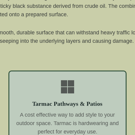
ticky black substance derived from crude oil. The combin
ted onto a prepared surface.
ooth, durable surface that can withstand heavy traffic l
 seeping into the underlying layers and causing damage. 
Tarmac Pathways & Patios
A cost effective way to add style to your
outdoor space. Tarmac is hardwearing and
perfect for everyday use.