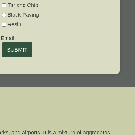
Tar and Chip
Block Paving
Resin
Email
SUBMIT
ks, and airports. It is a mixture of aggregates,