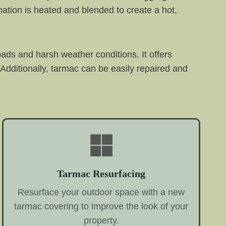
ation is heated and blended to create a hot,
oads and harsh weather conditions. It offers
Additionally, tarmac can be easily repaired and
Tarmac Resurfacing
Resurface your outdoor space with a new
tarmac covering to improve the look of your
property.