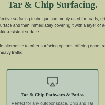
Tar & Chip Surfacing.
ffective surfacing technique commonly used for roads, dri
 surface and then immediately covering it with a layer of 
kid-resistant surface.
ble alternative to other surfacing options, offering good t
eavy traffic.
Tar & Chip Pathways & Patios
Perfect for any outdoor space. Chip and Tar