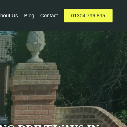
bout Us
Blog
Contact
01304 796 895