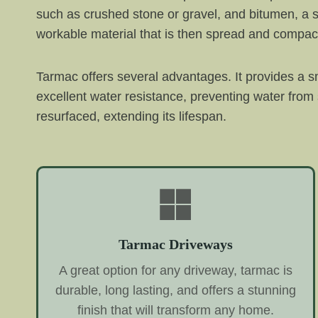
such as crushed stone or gravel, and bitumen, a s
workable material that is then spread and compac
Tarmac offers several advantages. It provides a sm
excellent water resistance, preventing water from
resurfaced, extending its lifespan.
Tarmac Driveways
A great option for any driveway, tarmac is
durable, long lasting, and offers a stunning
finish that will transform any home.