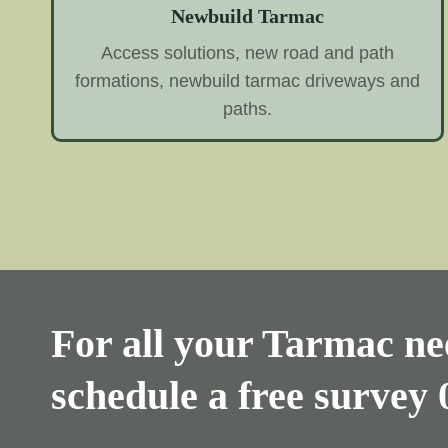
Newbuild Tarmac
Access solutions, new road and path
formations, newbuild tarmac driveways and
paths.
For all your Tarmac nee
schedule a free survey