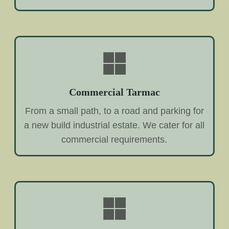
Commercial Tarmac
From a small path, to a road and parking for
a new build industrial estate. We cater for all
commercial requirements.