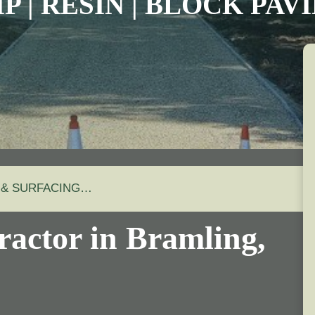
P | RESIN | BLOCK PA
 & SURFACING…
ractor in Bramling,