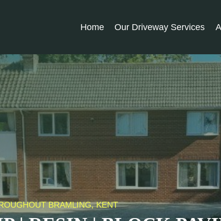
Home
Our Driveway Services
A
THROUGHOUT BRAMLING, KENT