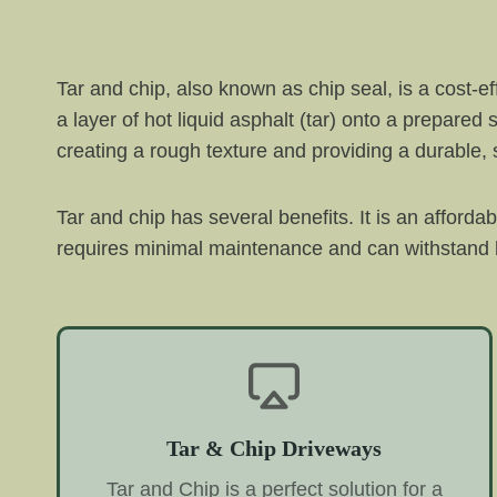
Tar and chip, also known as chip seal, is a cost-e
a layer of hot liquid asphalt (tar) onto a prepared
creating a rough texture and providing a durable, s
Tar and chip has several benefits. It is an afforda
requires minimal maintenance and can withstand h
Tar & Chip Driveways
Tar and Chip is a perfect solution for a