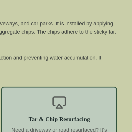
veways, and car parks. It is installed by applying
aggregate chips. The chips adhere to the sticky tar,
raction and preventing water accumulation. It
Tar & Chip Resurfacing
Need a driveway or road resurfaced? It’s