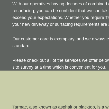
With our operatives having decades of combined ex
resurfacing, you can be confident that we can take
exceed your expectations. Whether you require Ta
your new driveway or surfacing requirements are s
Our customer care is exemplary, and we always en
standard.
Please check out all of the services we offer bel
site survey at a time which is convenient for you.
Tarmac, also known as asphalt or blacktop, is a wi