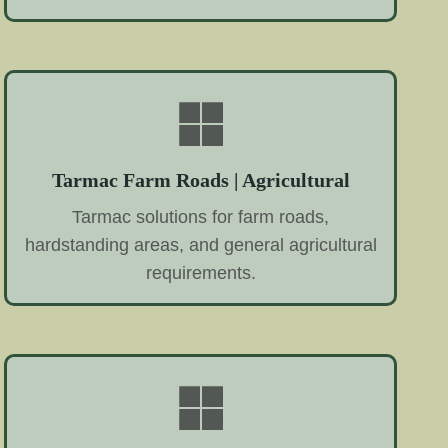
Tarmac Farm Roads | Agricultural
Tarmac solutions for farm roads,
hardstanding areas, and general agricultural
requirements.