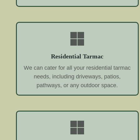
Residential Tarmac
We can cater for all your residential tarmac
needs, including driveways, patios,
pathways, or any outdoor space.