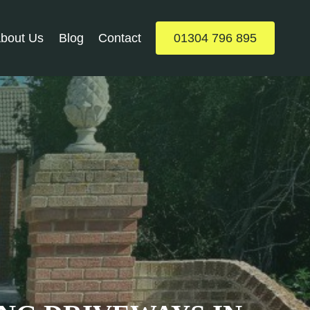
bout Us
Blog
Contact
01304 796 895