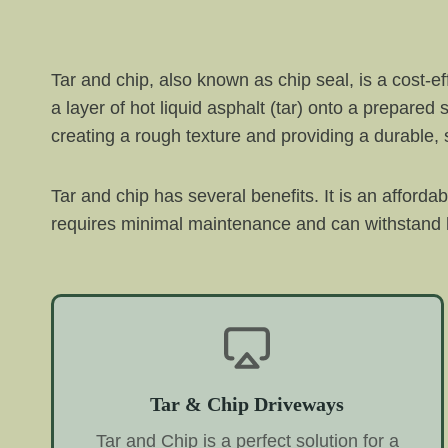
Tar and chip, also known as chip seal, is a cost-e
a layer of hot liquid asphalt (tar) onto a prepared
creating a rough texture and providing a durable, s
Tar and chip has several benefits. It is an afforda
requires minimal maintenance and can withstand h
Tar & Chip Driveways
Tar and Chip is a perfect solution for a