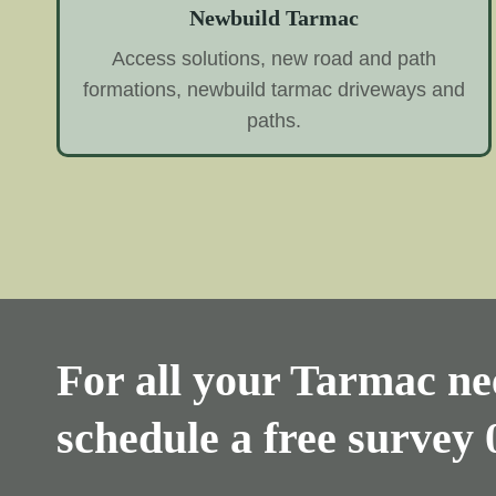
Newbuild Tarmac
Access solutions, new road and path
formations, newbuild tarmac driveways and
paths.
For all your Tarmac nee
schedule a free survey