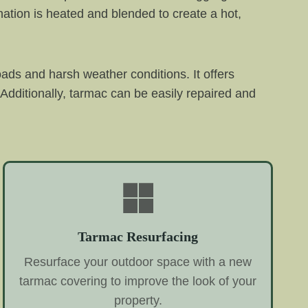
ation is heated and blended to create a hot,
oads and harsh weather conditions. It offers
Additionally, tarmac can be easily repaired and
Tarmac Resurfacing
Resurface your outdoor space with a new
tarmac covering to improve the look of your
property.