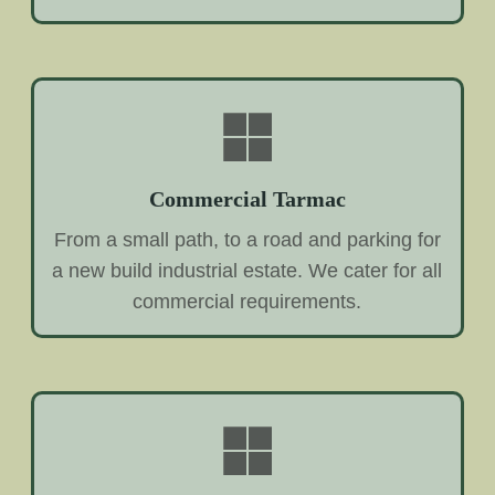
Commercial Tarmac
From a small path, to a road and parking for
a new build industrial estate. We cater for all
commercial requirements.