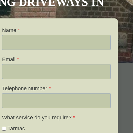
VING DRIVEWAYS IN
Name
*
Email
*
Telephone Number
*
What service do you require?
*
Tarmac