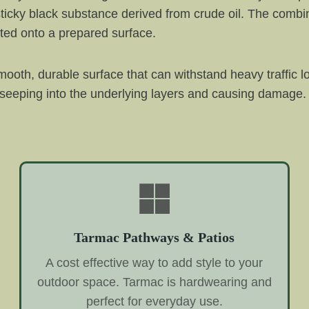
ticky black substance derived from crude oil. The combin
ted onto a prepared surface.
ooth, durable surface that can withstand heavy traffic l
 seeping into the underlying layers and causing damage. 
Tarmac Pathways & Patios
A cost effective way to add style to your
outdoor space. Tarmac is hardwearing and
perfect for everyday use.