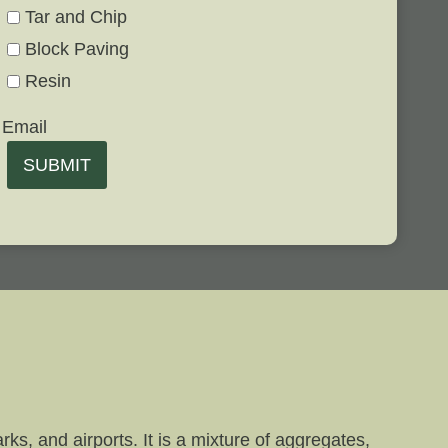
Tar and Chip
Block Paving
Resin
Email
SUBMIT
ks, and airports. It is a mixture of aggregates,