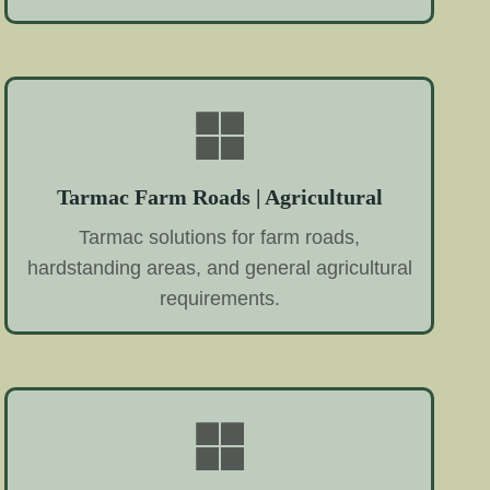
Tarmac Farm Roads | Agricultural
Tarmac solutions for farm roads,
hardstanding areas, and general agricultural
requirements.