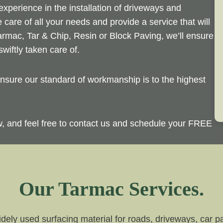
perience in the installation of driveways and
 care of all your needs and provide a service that will
rmac, Tar & Chip, Resin or Block Paving, we’ll ensure
wiftly taken care of.
sure our standard of workmanship is to the highest
ow, and feel free to contact us and schedule your FREE
Our Tarmac Services.
dely used surfacing material for roads, driveways, car par