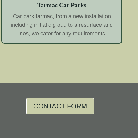
Tarmac Car Parks
Car park tarmac, from a new installation
including initial dig out, to a resurface and
lines, we cater for any requirements.
CONTACT FORM