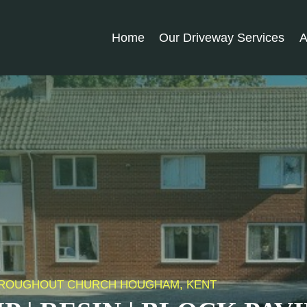
Home
Our Driveway Services
A
 THROUGHOUT CHURCH HOUGHAM, KENT