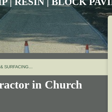
P | RESIN | BLOCK PA
 & SURFACING…
ractor in Church