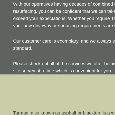
With our operatives having decades of combined ex
resurfacing, you can be confident that we can take
exceed your expectations. Whether you require Ta
your new driveway or surfacing requirements are s
Our customer care is exemplary, and we always en
standard.
Please check out all of the services we offer bel
site survey at a time which is convenient for you.
Tarmac, also known as asphalt or blacktop, is a wi