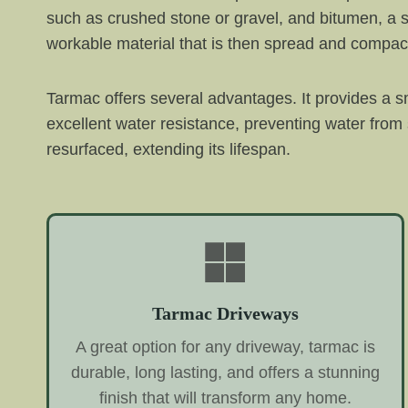
such as crushed stone or gravel, and bitumen, a s
workable material that is then spread and compac
Tarmac offers several advantages. It provides a sm
excellent water resistance, preventing water from
resurfaced, extending its lifespan.
Tarmac Driveways
A great option for any driveway, tarmac is
durable, long lasting, and offers a stunning
finish that will transform any home.