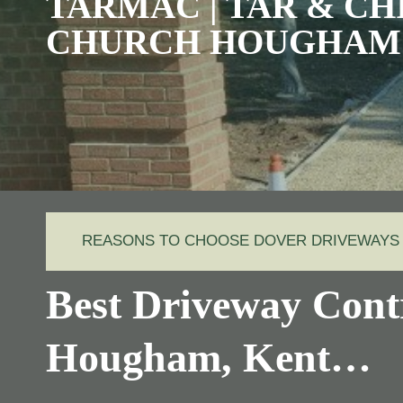
TARMAC | TAR & CHI
CHURCH HOUGHAM
REASONS TO CHOOSE DOVER DRIVEWAYS
Best Driveway Cont
Hougham, Kent…