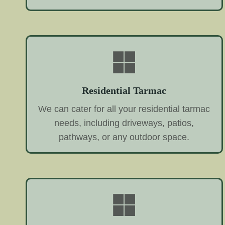
Residential Tarmac
We can cater for all your residential tarmac
needs, including driveways, patios,
pathways, or any outdoor space.