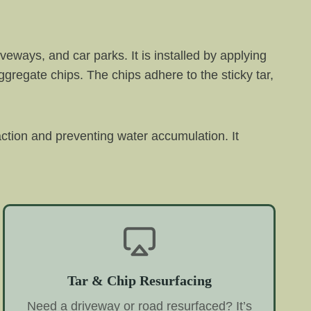
veways, and car parks. It is installed by applying
aggregate chips. The chips adhere to the sticky tar,
raction and preventing water accumulation. It
Tar & Chip Resurfacing
Need a driveway or road resurfaced? It’s