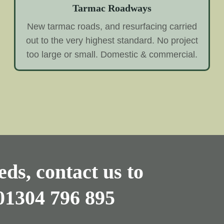
Tarmac Roadways
New tarmac roads, and resurfacing carried
out to the very highest standard. No project
too large or small. Domestic & commercial.
ds, contact us to
01304 796 895