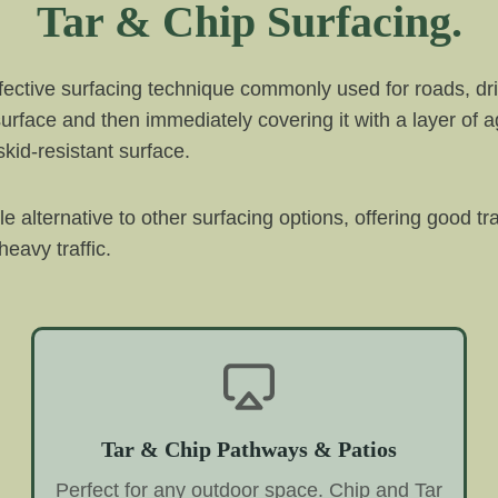
Tar & Chip Surfacing.
ffective surfacing technique commonly used for roads, dri
 surface and then immediately covering it with a layer of 
kid-resistant surface.
ble alternative to other surfacing options, offering good t
eavy traffic.
Tar & Chip Pathways & Patios
Perfect for any outdoor space. Chip and Tar